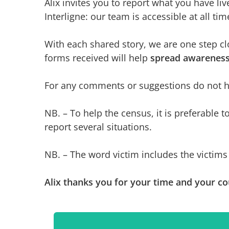
Alix invites you to report what you have li
Interligne: our team is accessible at all tim
With each shared story, we are one step cl
forms received will help
spread awarenes
For any comments or suggestions do not hes
NB. – To help the census, it is preferable t
report several situations.
NB. – The word victim includes the victims 
Alix thanks you for your time and your co