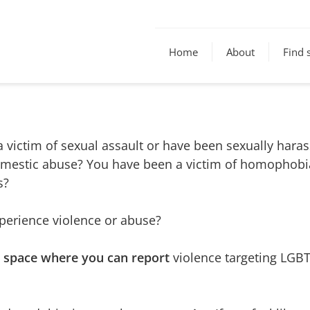
Home
About
Find 
 victim of sexual assault or have been sexually hara
omestic abuse? You have been a victim of homophobia
s?
erience violence or abuse?
r space where you can report
violence targeting LGBT