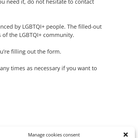
 you need it, do not hesitate to contact
enced by LGBTQI+ people. The filled-out
ds of the LGBTQI+ community.
re filling out the form.
 many times as necessary if you want to
Manage cookies consent