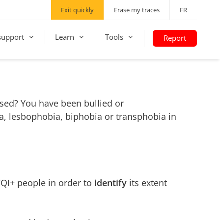
Exit quickly
Erase my traces
FR
support
Learn
Tools
Report
ssed? You have been bullied or
, lesbophobia, biphobia or transphobia in
QI+ people in order to
identify
its extent