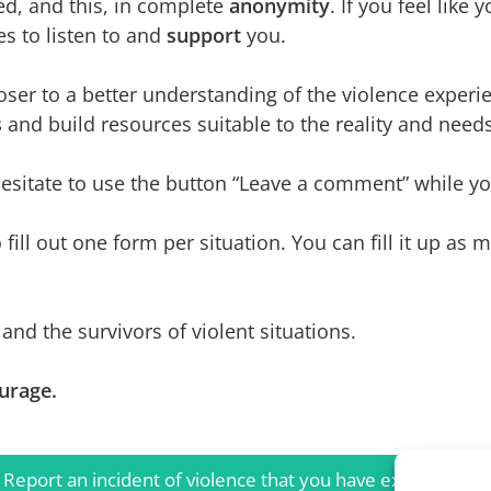
ved, and this, in complete
anonymity
. If you feel like
es to listen to and
support
you.
oser to a better understanding of the violence experi
s
and build resources suitable to the reality and nee
itate to use the button “Leave a comment” while you’
o fill out one form per situation. You can fill it up as
and the survivors of violent situations.
urage.
Report an incident of violence that you have experienced