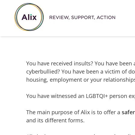
Skip
to
content
You have received insults? You have been a
cyberbullied? You have been a victim of d
housing, employment or your relationship
You have witnessed an LGBTQI+ person exp
The main purpose of Alix is to offer a
safe
and its different forms.