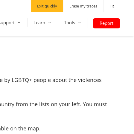
Exit quickly
Erase my traces
FR
support
Learn
Tools
Report
made by LGBTQ+ people about the violences
ountry from the lists on your left. You must
lable on the map.