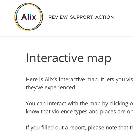
Skip
to
content
Interactive map
Here is Alix’s interactive map. It lets you
they’ve experienced.
You can interact with the map by clicking on
know that violence types and places are onl
If you filled out a report, please note that