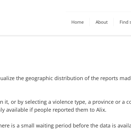
Home
About
Find 
 visualize the geographic distribution of the reports 
 it, or by selecting a violence type, a province or a c
y available if people reported them to Alix.
 there is a small waiting period before the data is avai