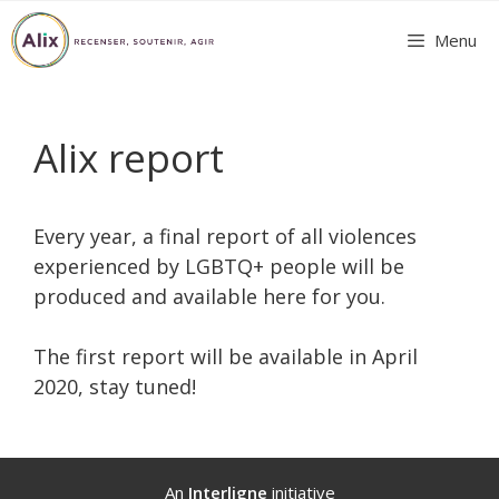
Skip
Menu
to
content
Alix report
Every year, a final report of all violences
experienced by LGBTQ+ people will be
produced and available here for you.
The first report will be available in April
2020, stay tuned!
An
Interligne
initiative