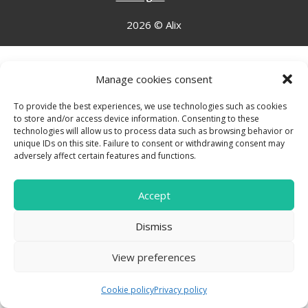
2026 © Alix
Manage cookies consent
To provide the best experiences, we use technologies such as cookies
to store and/or access device information. Consenting to these
technologies will allow us to process data such as browsing behavior or
unique IDs on this site. Failure to consent or withdrawing consent may
adversely affect certain features and functions.
Accept
Dismiss
View preferences
Cookie policy
Privacy policy